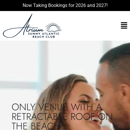
Now Taking Bookings for 2026 and 2027!
ONLY VENUE WITH A
RETRACTABLE ROOF ON
THE BEACH