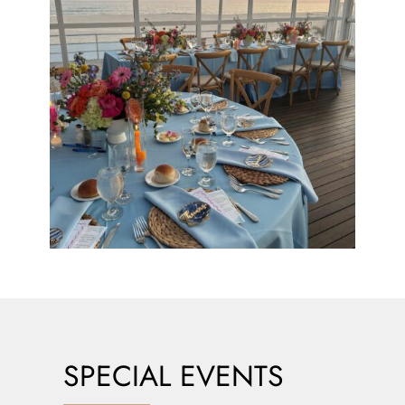
SPECIAL EVENTS