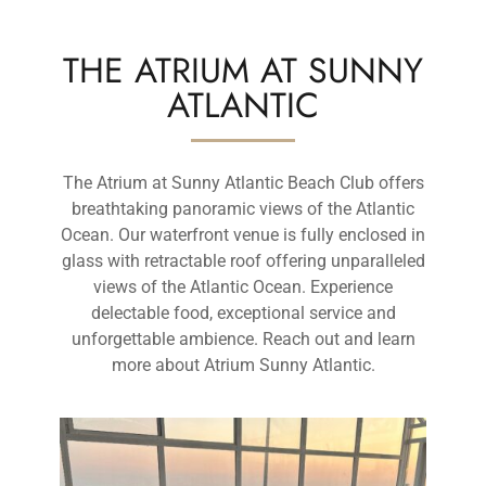
THE ATRIUM AT SUNNY
ATLANTIC
The Atrium at Sunny Atlantic Beach Club offers
breathtaking panoramic views of the Atlantic
Ocean. Our waterfront venue is fully enclosed in
glass with retractable roof offering unparalleled
views of the Atlantic Ocean. Experience
delectable food, exceptional service and
unforgettable ambience. Reach out and learn
more about Atrium Sunny Atlantic.