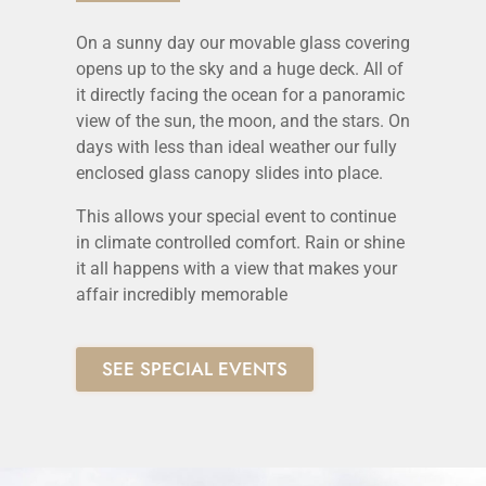
On a sunny day our movable glass covering
opens up to the sky and a huge deck. All of
it directly facing the ocean for a panoramic
view of the sun, the moon, and the stars. On
days with less than ideal weather our fully
enclosed glass canopy slides into place.
This allows your special event to continue
in climate controlled comfort. Rain or shine
it all happens with a view that makes your
affair incredibly memorable
SEE SPECIAL EVENTS