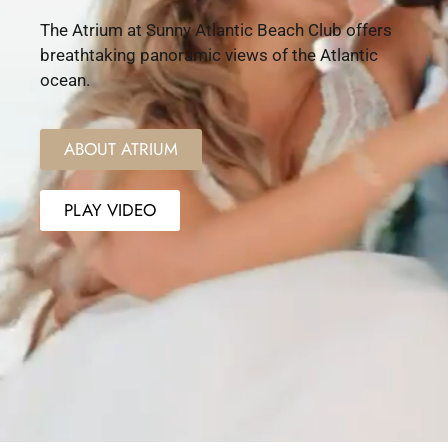
The Atrium at Sunny Atlantic Beach Club offers
breathtaking panoramic views of the Atlantic
ocean.
ABOUT ATRIUM
PLAY VIDEO