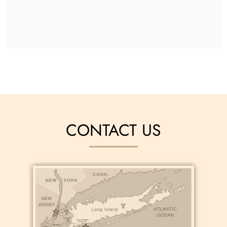
CONTACT US