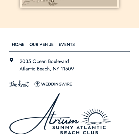
HOME
OUR VENUE
EVENTS
2035 Ocean Boulevard
Atlantic Beach, NY 11509