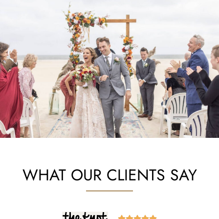
WHAT OUR CLIENTS SAY